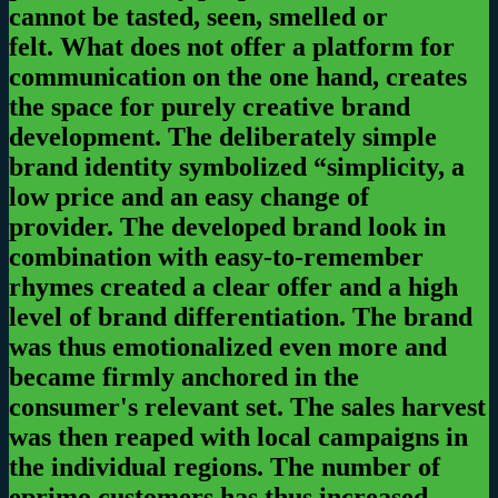
cannot be tasted, seen, smelled or
felt.
What does not offer a platform for
communication on the one hand, creates
the space for purely creative brand
development. The deliberately simple
brand identity symbolized “simplicity, a
low price and an easy change of
provider.
The developed brand look in
combination with easy-to-remember
rhymes created a clear offer and a high
level of brand differentiation. The brand
was thus emotionalized even more and
became firmly anchored in the
consumer's relevant set. The sales harvest
was then reaped with local campaigns in
the individual regions.
The number of
eprimo customers has thus increased