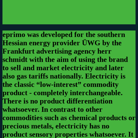
eprimo was developed for the southern
Hessian energy provider ÜWG by the
Frankfurt advertising agency herr
schmidt with the aim of using the brand
to sell and market electricity and later
also gas tariffs nationally.
Electricity is
the classic “low-interest” commodity
product - completely interchangeable.
There is no product differentiation
whatsoever. In contrast to other
commodities such as chemical products or
precious metals, electricity has no
product sensory properties whatsoever. It