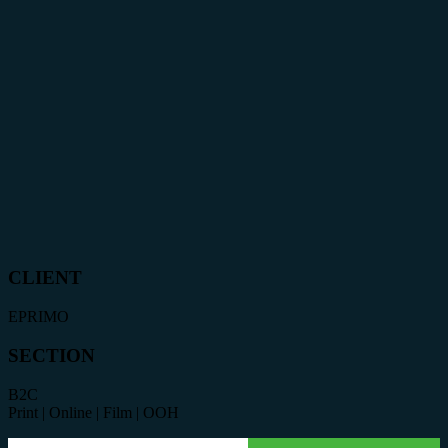
CLIENT
EPRIMO
SECTION
B2C
Print | Online | Film | OOH