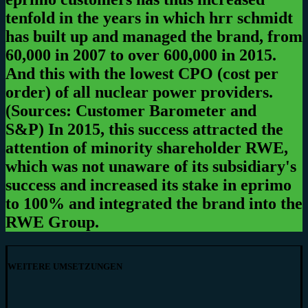
tenfold in the years in which hrr schmidt
has built up and managed the brand, from
60,000 in 2007 to over 600,000 in 2015.
And this with the lowest CPO (cost per
order) of all nuclear power providers.
(Sources: Customer Barometer and
S&P)
In 2015, this success attracted the
attention of minority shareholder RWE,
which was not unaware of its subsidiary's
success and increased its stake in eprimo
to 100% and integrated the brand into the
RWE Group.
WEITERE UMSETZUNGEN