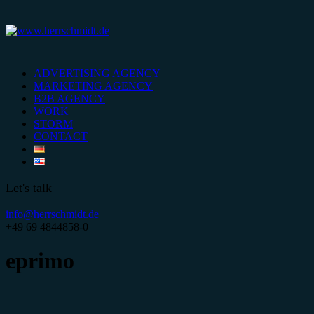
ADVERTISING AGENCY
MARKETING AGENCY
B2B AGENCY
WORK
STORM
CONTACT
Let's talk
info@herrschmidt.de
+49 69 4844858-0
eprimo