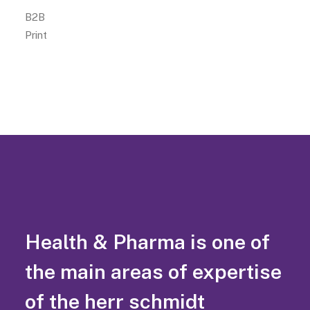
B2B
Print
Health & Pharma is one of
the main areas of expertise
of the herr schmidt