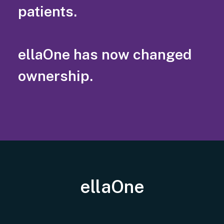
patients.
ellaOne has now changed
ownership.
ellaOne