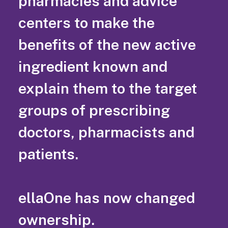
pharmacies and advice
centers to make the
benefits of the new active
ingredient known and
explain them to the target
groups of prescribing
doctors, pharmacists and
patients.
ellaOne has now changed
ownership.