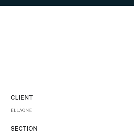
CLIENT
ELLAONE
SECTION