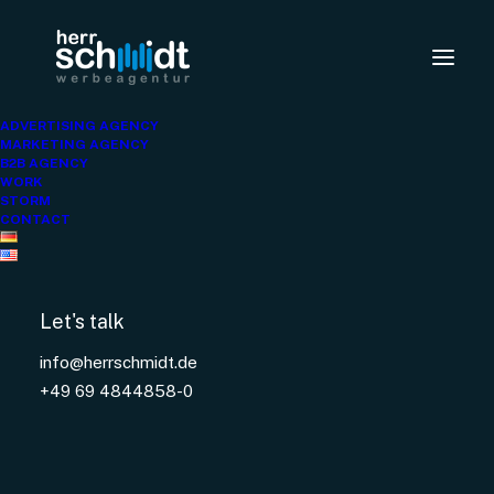
ellaOne
ADVERTISING AGENCY
MARKETING AGENCY
B2B AGENCY
WORK
STORM
CONTACT
Let's talk
info@herrschmidt.de
+49 69 4844858-0