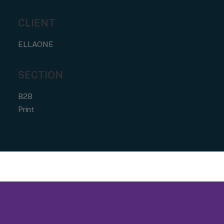
CLIENT
ELLAONE
SECTION
B2B
Print