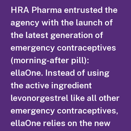
HRA Pharma entrusted the
agency with the launch of
the latest generation of
emergency contraceptives
(morning-after pill):
ellaOne. Instead of using
the active ingredient
levonorgestrel like all other
emergency contraceptives,
ellaOne relies on the new