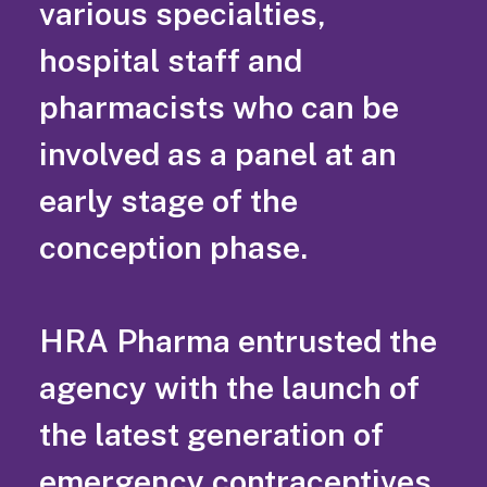
various specialties,
hospital staff and
pharmacists who can be
involved as a panel at an
early stage of the
conception phase.
HRA Pharma entrusted the
agency with the launch of
the latest generation of
emergency contraceptives