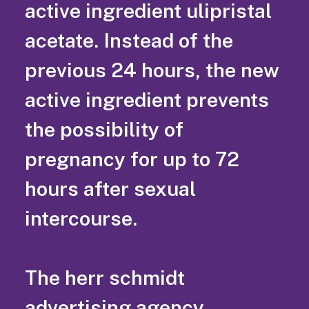
active ingredient ulipristal
acetate. Instead of the
previous 24 hours, the new
active ingredient prevents
the possibility of
pregnancy for up to 72
hours after sexual
intercourse.
The herr schmidt
advertising agency