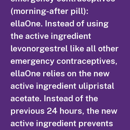
(morning-after pill):
ellaOne. Instead of using
the active ingredient
levonorgestrel like all other
emergency contraceptives,
ellaOne relies on the new
active ingredient ulipristal
acetate. Instead of the
previous 24 hours, the new
active ingredient prevents