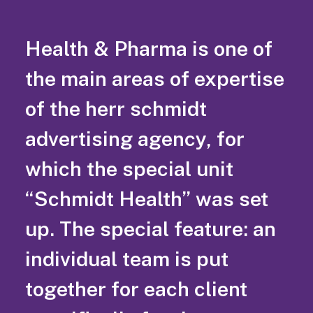
Health & Pharma is one of
the main areas of expertise
of the herr schmidt
advertising agency, for
which the special unit
“Schmidt Health” was set
up. The special feature: an
individual team is put
together for each client