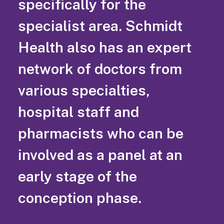
specifically for the
specialist area. Schmidt
Health also has an expert
network of doctors from
various specialties,
hospital staff and
pharmacists who can be
involved as a panel at an
early stage of the
conception phase.