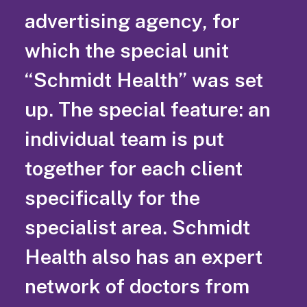
advertising agency, for
which the special unit
“Schmidt Health” was set
up. The special feature: an
individual team is put
together for each client
specifically for the
specialist area. Schmidt
Health also has an expert
network of doctors from