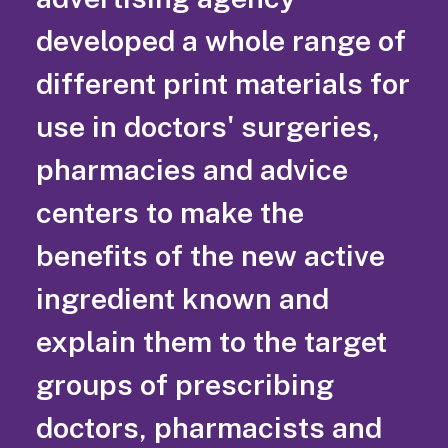
developed a whole range of
different print materials for
use in doctors' surgeries,
pharmacies and advice
centers to make the
benefits of the new active
ingredient known and
explain them to the target
groups of prescribing
doctors, pharmacists and