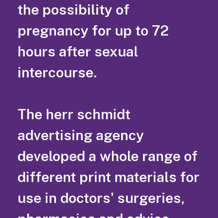
the possibility of
pregnancy for up to 72
hours after sexual
intercourse.
The herr schmidt
advertising agency
developed a whole range of
different print materials for
use in doctors' surgeries,