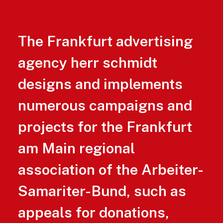
The Frankfurt advertising
agency herr schmidt
designs and implements
numerous campaigns and
projects for the Frankfurt
am Main regional
association of the Arbeiter-
Samariter-Bund, such as
appeals for donations,