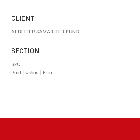
CLIENT
ARBEITER SAMARITER BUND
SECTION
B2C
Print | Online | Film