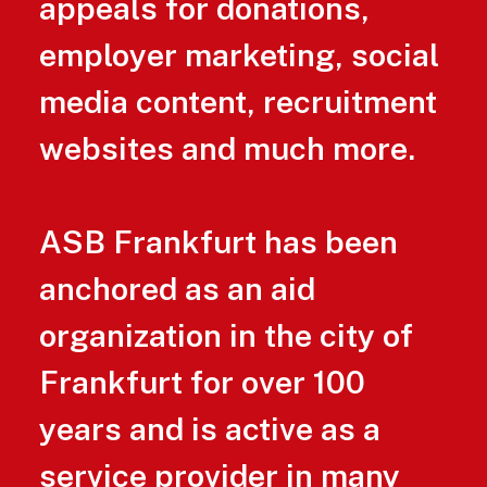
appeals for donations,
employer marketing, social
media content, recruitment
websites and much more.
ASB Frankfurt has been
anchored as an aid
organization in the city of
Frankfurt for over 100
years and is active as a
service provider in many