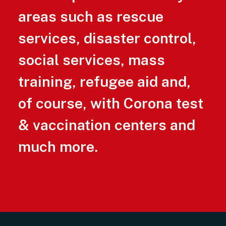
areas such as rescue
services, disaster control,
social services, mass
training, refugee aid and,
of course, with Corona test
& vaccination centers and
much more.