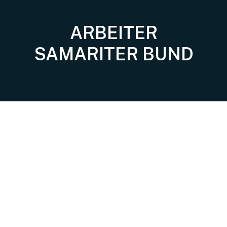
ARBEITER
SAMARITER BUND