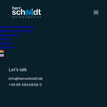
ARBEITER
ADVERTISING AGENCY
SAMARITER BUND
MARKETING AGENCY
B2B AGENCY
WORK
STORM
CONTACT
Let's talk
info@herrschmidt.de
+49 69 4844858-0