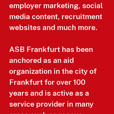
employer marketing, social
media content, recruitment
websites and much more.
ASB Frankfurt has been
anchored as an aid
organization in the city of
Frankfurt for over 100
years and is active as a
service provider in many