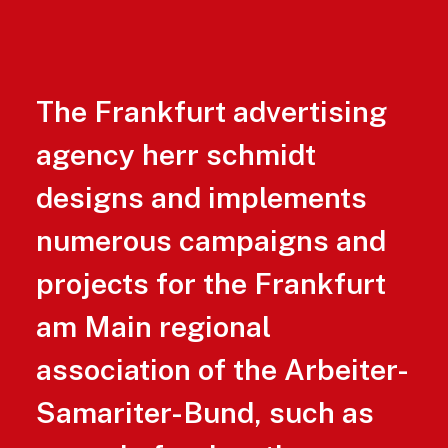
The Frankfurt advertising
agency herr schmidt
designs and implements
numerous campaigns and
projects for the Frankfurt
am Main regional
association of the Arbeiter-
Samariter-Bund, such as