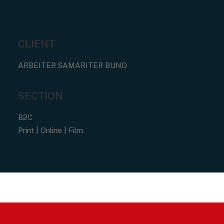
CLIENT
ARBEITER SAMARITER BUND
SECTION
B2C
Print | Online | Film